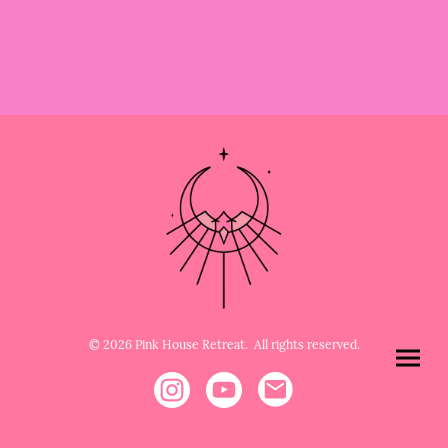
© 2026 Pink House Retreat. All rights reserved.